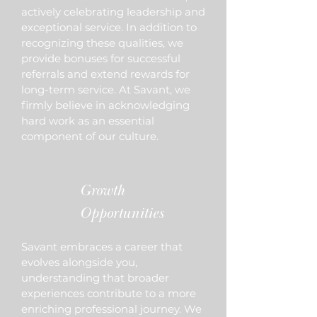
actively celebrating leadership and
exceptional service. In addition to
recognizing these qualities, we
provide bonuses for successful
referrals and extend rewards for
long-term service. At Savant, we
firmly believe in acknowledging
hard work as an essential
component of our culture.
Growth
Opportunities
Savant embraces a career that
evolves alongside you,
understanding that broader
experiences contribute to a more
enriching professional journey. We