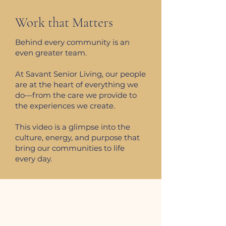
Work that Matters
Behind every community is an
even greater team.
At Savant Senior Living, our people
are at the heart of everything we
do—from the care we provide to
the experiences we create.
This video is a glimpse into the
culture, energy, and purpose that
bring our communities to life
every day.