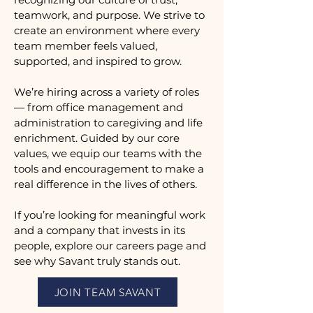
teamwork, and purpose. We strive to
create an environment where every
team member feels valued,
supported, and inspired to grow.
We’re hiring across a variety of roles
— from office management and
administration to caregiving and life
enrichment. Guided by our core
values, we equip our teams with the
tools and encouragement to make a
real difference in the lives of others.
If you’re looking for meaningful work
and a company that invests in its
people, explore our careers page and
see why Savant truly stands out.
JOIN TEAM SAVANT