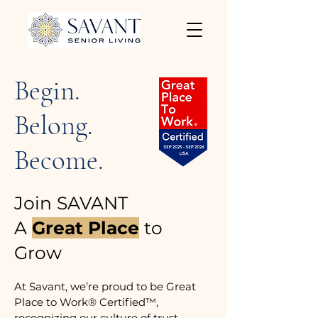
Begin.
Belong.
Become.
Join SAVANT
A
Great Place
to
Grow
At Savant, we’re proud to be Great
Place to Work® Certified™,
recognizing our culture of trust,