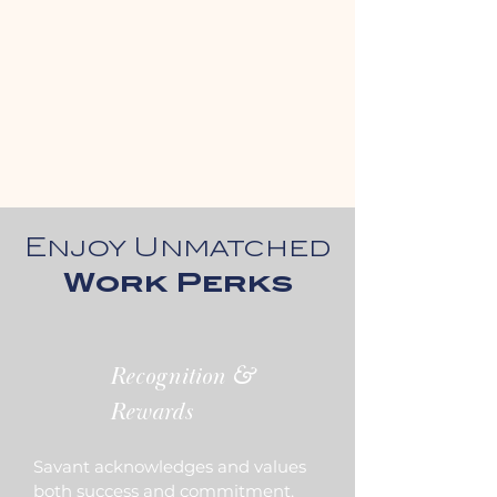
Enjoy Unmatched
Work Perks
Recognition &
Rewards
Savant acknowledges and values
both success and commitment,