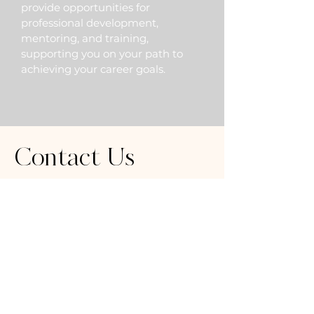
provide opportunities for
professional development,
mentoring, and training,
supporting you on your path to
achieving your career goals.
Contact Us
8202 Florence Avenue
Downey, CA 90240
562-450-1090