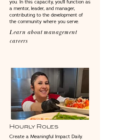
you. In this capacity, you'll function as
a mentor, leader, and manager,
contributing to the development of
the community where you serve.
Learn about management
careers
Hourly Roles
Create a Meaningful Impact Daily.