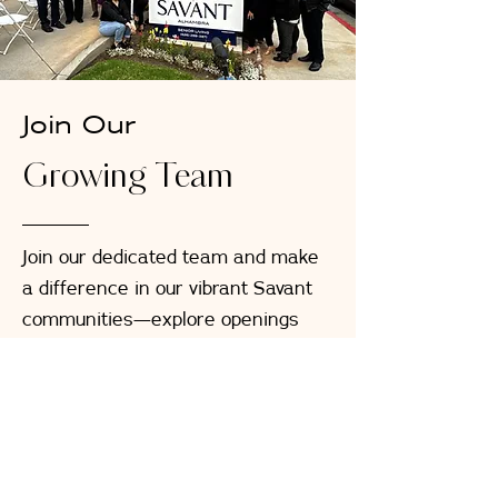
Join Our
Growing Team
Join our dedicated team and make
a difference in our vibrant Savant
communities—explore openings
now across all our locations, from
Caregiving and Culinary roles to
Management positions
Browse Job Openings Now