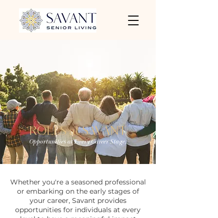
ROLES at SAVANT
Opportunities at Every Career Stage.
Whether you're a seasoned professional
or embarking on the early stages of
your career, Savant provides
opportunities for individuals at every