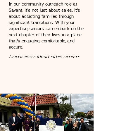
In our community outreach role at
Savant, it's not just about sales; it's
about assisting families through
significant transitions. With your
expertise, seniors can embark on the
next chapter of their lives in a place
that's engaging, comfortable, and
secure.
Learn more about sales careers