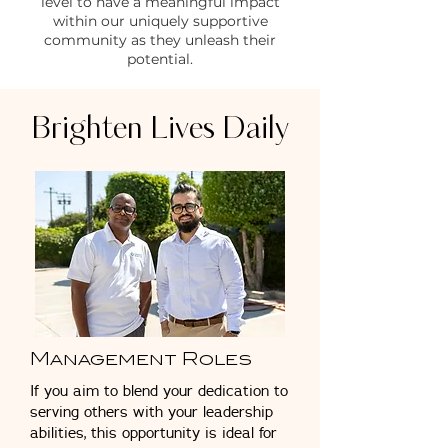
level to have a meaningful impact
within our uniquely supportive
community as they unleash their
potential.
Brighten Lives Daily
Management Roles
If you aim to blend your dedication to
serving others with your leadership
abilities, this opportunity is ideal for