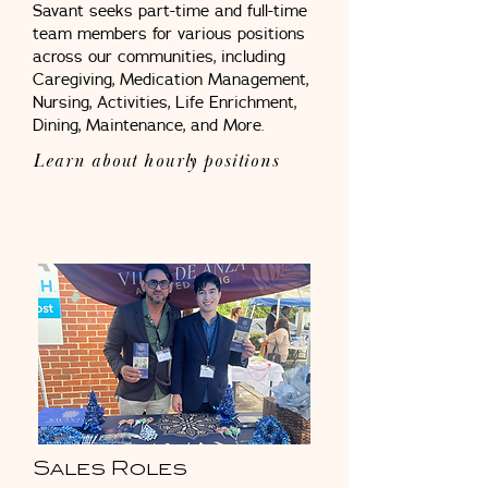
Savant seeks part-time and full-time
team members for various positions
across our communities, including
Caregiving, Medication Management,
Nursing, Activities, Life Enrichment,
Dining, Maintenance, and More.
Learn about hourly p
ositions
Sales Roles