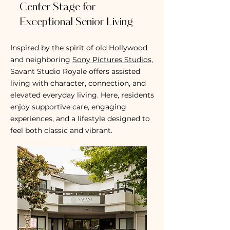
Center Stage for
Exceptional Senior Living
Inspired by the spirit of old Hollywood
and neighboring
Sony Pictures Studios
,
Savant Studio Royale offers assisted
living with character, connection, and
elevated everyday living. Here, residents
enjoy supportive care, engaging
experiences, and a lifestyle designed to
feel both classic and vibrant.