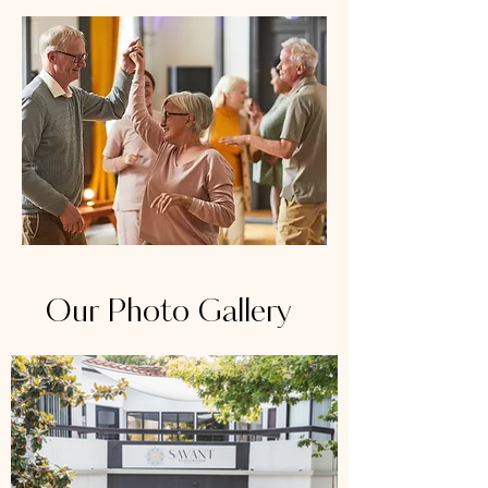
Our Photo Gallery