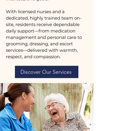
With licensed nurses and a
dedicated, highly trained team on-
site, residents receive dependable
daily support—from medication
management and personal care to
grooming, dressing, and escort
services—delivered with warmth,
respect, and compassion.
Discover Our Services