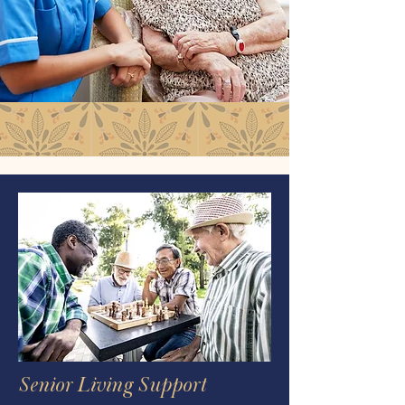
Senior Living Support