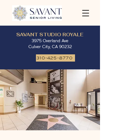
SAVANT STUDIO ROYALE
3975 Overland Ave
Culver City, CA 90232
310-425-8770