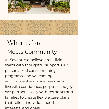
Where Care
Meets Community
At Savant, we believe great living
starts with thoughtful support. Our
personalized care, enriching
programs, and welcoming
environment empower residents to
live with confidence, purpose, and joy.
We partner closely with residents and
families to create flexible care plans
that reflect individual needs,
interests, and goals.