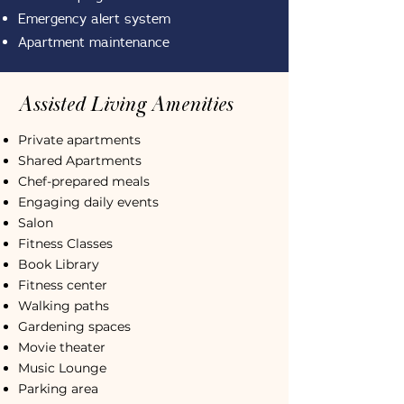
Emergency alert system
Apartment maintenance
Assisted Living Amenities
Private apartments
Shared Apartments
Chef-prepared meals
Engaging daily events
Salon
Fitness Classes
Book Library
Fitness center
Walking paths
Gardening spaces
Movie theater
Music Lounge
Parking area