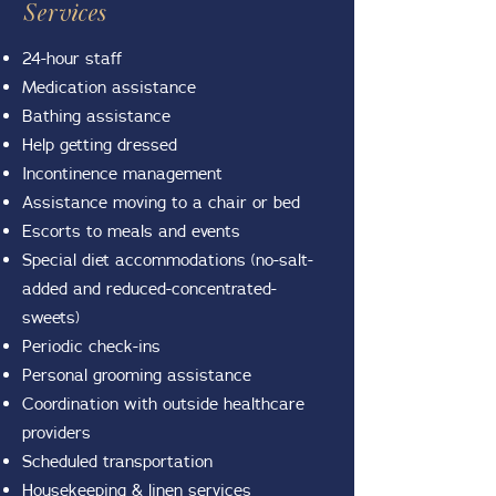
Services
24-hour staff
Medication assistance
Bathing assistance
Help getting dressed
Incontinence management
Assistance moving to a chair or bed
Escorts to meals and events
Special diet accommodations (no-salt-
added and reduced-concentrated-
sweets)
Periodic check-ins
Personal grooming assistance
Coordination with outside healthcare
providers
Scheduled transportation
Housekeeping & linen services