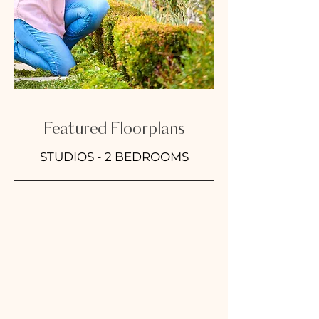
Featured Floorplans
STUDIOS - 2 BEDROOMS