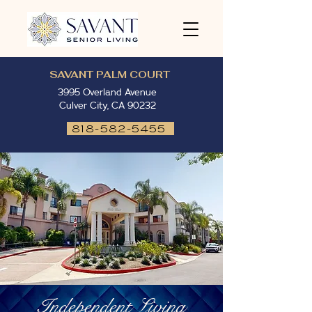
SAVANT PALM COURT
3995 Overland Avenue
Culver City, CA 90232
818-582-5455
Independent Living