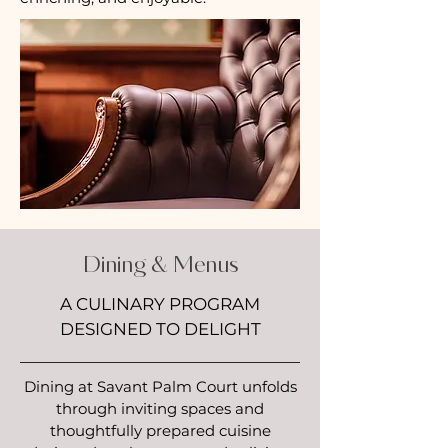
Dining & Menus
A CULINARY PROGRAM
DESIGNED TO DELIGHT
Dining at Savant Palm Court unfolds
through inviting spaces and
thoughtfully prepared cuisine