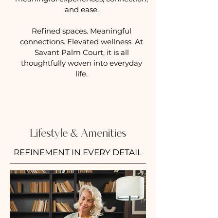
and ease.
Refined spaces. Meaningful
connections. Elevated wellness. At
Savant Palm Court, it is all
thoughtfully woven into everyday
life.
Lifestyle & Amenities
REFINEMENT IN EVERY DETAIL