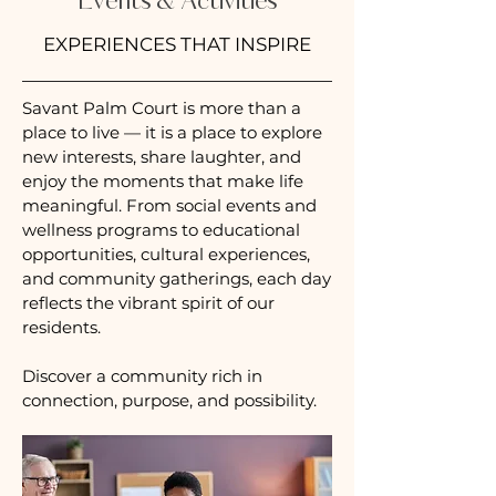
Events & Activities
EXPERIENCES THAT INSPIRE
Savant Palm Court is more than a
place to live — it is a
place to explore
new interests, share laughter, and
enjoy the moments that make life
meaningful. From social events and
wellness programs to educational
opportunities, cultural experiences,
and community gatherings, each day
reflects the vibrant spirit of our
residents.
Discover a community rich in
connection, purpose, and possibility.