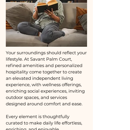
Your surroundings should reflect your
lifestyle. At Savant Palm Court,
refined amenities and personalized
hospitality come together to create
an elevated independent living
experience, with wellness offerings,
enriching social experiences, inviting
outdoor spaces, and services
designed around comfort and ease.
Every element is thoughtfully
curated to make daily life effortless,
enriching, and enjoyable.