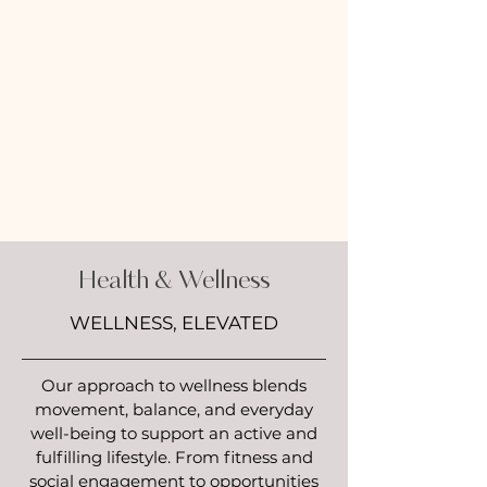
Health & Wellness
WELLNESS, ELEVATED
Our approach to wellness blends
movement, balance, and everyday
well-being to support an active and
fulfilling lifestyle. From fitness and
social engagement to opportunities