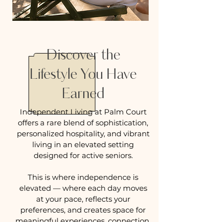
Discover the
Lifestyle You Have
Earned
Independent Living at Palm Court
offers a rare blend of sophistication,
personalized hospitality, and vibrant
living in an elevated setting
designed for active seniors.
This is where independence is
elevated — where each day moves
at your pace, reflects your
preferences, and creates space for
meaningful experiences, connection,