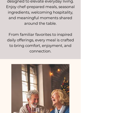
designed to elevate everyday living.
Enjoy chef-prepared meals, seasonal
ingredients, welcoming hospitality,
and meaningful moments shared
around the table.
From familiar favorites to inspired
daily offerings, every meal is crafted
to bring comfort, enjoyment, and
connection.