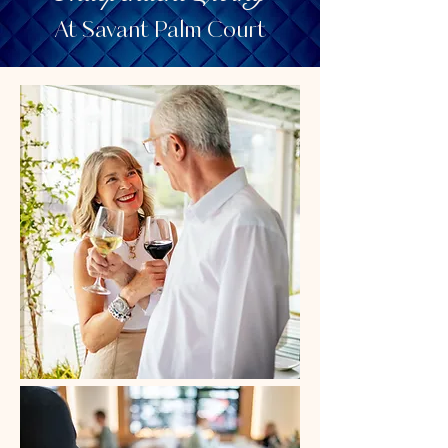
At Savant Palm Court