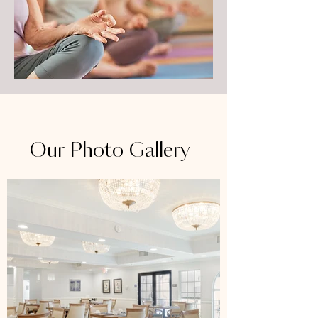
Our Photo Gallery