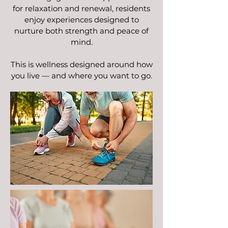
for relaxation and renewal, residents
enjoy experiences designed to
nurture both strength and peace of
mind.
This is wellness designed around how
you live — and where you want to go.