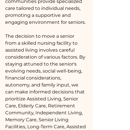
communities provide specialized 
care tailored to individual needs, 
promoting a supportive and 
engaging environment for seniors.
The decision to move a senior 
from a skilled nursing facility to 
assisted living involves careful 
consideration of various factors. By 
staying attuned to the senior's 
evolving needs, social well-being, 
financial considerations, 
autonomy, and family input, we 
can make informed decisions that 
prioritize Assisted Living, Senior 
Care, Elderly Care, Retirement 
Community, Independent Living, 
Memory Care, Senior Living 
Facilities, Long-Term Care, Assisted 