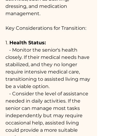
dressing, and medication 
management.
Key Considerations for Transition:
1. 
Health Status:
   - Monitor the senior's health 
closely. If their medical needs have 
stabilized, and they no longer 
require intensive medical care, 
transitioning to assisted living may 
be a viable option.
   - Consider the level of assistance 
needed in daily activities. If the 
senior can manage most tasks 
independently but may require 
occasional help, assisted living 
could provide a more suitable 