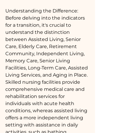
Understanding the Difference:
Before delving into the indicators 
for a transition, it's crucial to 
understand the distinction 
between Assisted Living, Senior 
Care, Elderly Care, Retirement 
Community, Independent Living, 
Memory Care, Senior Living 
Facilities, Long-Term Care, Assisted 
Living Services, and Aging in Place. 
Skilled nursing facilities provide 
comprehensive medical care and 
rehabilitation services for 
individuals with acute health 
conditions, whereas assisted living 
offers a more independent living 
setting with assistance in daily 
activities, such as bathing, 