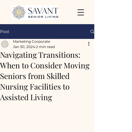
Post
Marketing Corporate
Jan 30, 2024
2 min read
Navigating Transitions:
When to Consider Moving
Seniors from Skilled
Nursing Facilities to
Assisted Living