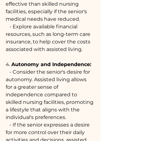
effective than skilled nursing 
facilities, especially if the senior's 
medical needs have reduced.
   - Explore available financial 
resources, such as long-term care 
insurance, to help cover the costs 
associated with assisted living.
4. 
Autonomy and Independence:
   - Consider the senior's desire for 
autonomy. Assisted living allows 
for a greater sense of 
independence compared to 
skilled nursing facilities, promoting 
a lifestyle that aligns with the 
individual's preferences.
   - If the senior expresses a desire 
for more control over their daily 
activities and decisions, assisted 