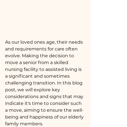
As our loved ones age, their needs 
and requirements for care often 
evolve. Making the decision to 
move a senior from a skilled 
nursing facility to assisted living is 
a significant and sometimes 
challenging transition. In this blog 
post, we will explore key 
considerations and signs that may 
indicate it's time to consider such 
a move, aiming to ensure the well-
being and happiness of our elderly 
family members.