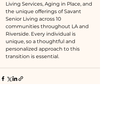
Living Services, Aging in Place, and 
the unique offerings of Savant 
Senior Living across 10 
communities throughout LA and 
Riverside. Every individual is 
unique, so a thoughtful and 
personalized approach to this 
transition is essential.
See All
Recent Posts