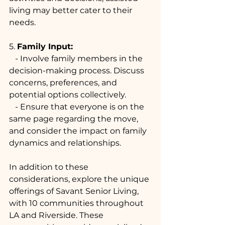
living may better cater to their 
needs.
5. 
Family Input:
   - Involve family members in the 
decision-making process. Discuss 
concerns, preferences, and 
potential options collectively.
   - Ensure that everyone is on the 
same page regarding the move, 
and consider the impact on family 
dynamics and relationships.
In addition to these 
considerations, explore the unique 
offerings of Savant Senior Living, 
with 10 communities throughout 
LA and Riverside. These 