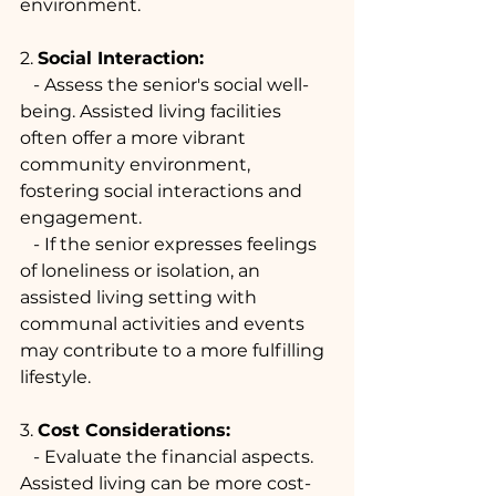
environment.
2. 
Social Interaction:
   - Assess the senior's social well-
being. Assisted living facilities 
often offer a more vibrant 
community environment, 
fostering social interactions and 
engagement.
   - If the senior expresses feelings 
of loneliness or isolation, an 
assisted living setting with 
communal activities and events 
may contribute to a more fulfilling 
lifestyle.
3. 
Cost Considerations:
   - Evaluate the financial aspects. 
Assisted living can be more cost-